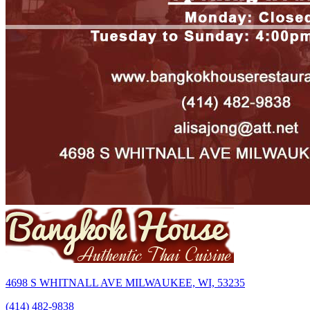
4698 S WHITNALL AVE MILWAUKEE, WI, 53235
(414) 482-9838