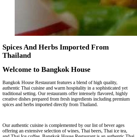
Spices And Herbs Imported From
Thailand
Welcome to Bangkok House
Bangkok House Restaurant features a blend of high quality,
authentic Thai cuisine and warm hospitality in a sophisticated yet
traditional setting. Our restaurants offer intensely flavored, highly
creative dishes prepared from fresh ingredients including premium
spices and herbs imported directly from Thailand.
Our authentic cuisine is complemented by our list of bever ages
offering an extensive selection of wines, Thai beers, Thai ice tea,
and Thai Ice coffee. Bangkok House Restaurant is an authentic Thai