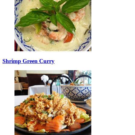
Shrimp Green Curry