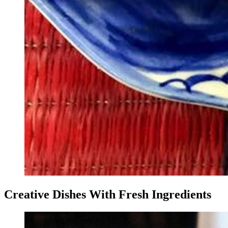
Creative Dishes With Fresh Ingredients