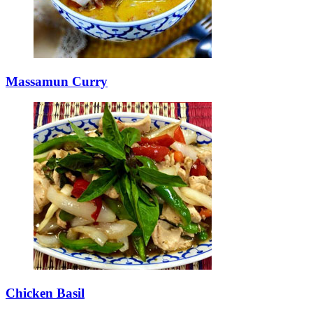
Massamun Curry
Chicken Basil