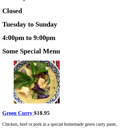
Closed
Tuesday to Sunday
4:00pm to 9:00pm
Some Special Menu
Green Curry
$18.95
Chicken, beef or pork in a special homemade green curry paste,