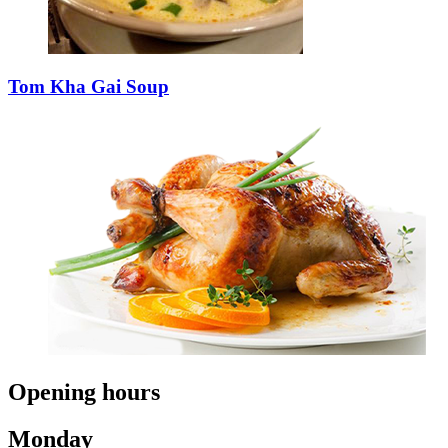
Tom Kha Gai Soup
Opening hours
Monday