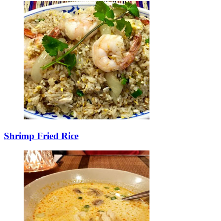
Shrimp Fried Rice