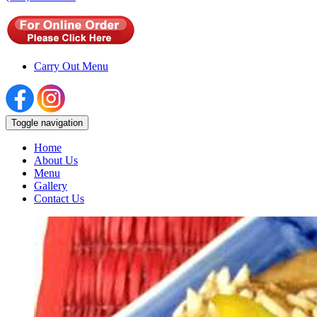
Carry Out Menu
Toggle navigation
Home
About Us
Menu
Gallery
Contact Us