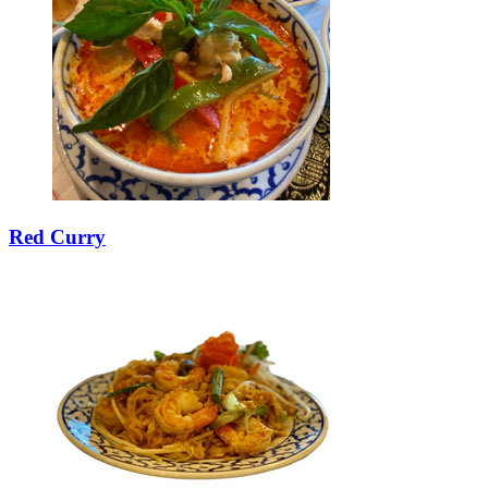
Red Curry