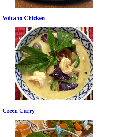
Volcano Chicken
Green Curry