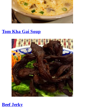
Tom Kha Gai Soup
Beef Jerky