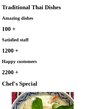
Traditional Thai Dishes
Amazing dishes
100
+
Satisfied staff
1200
+
Happy customers
2200
+
Chef's Special