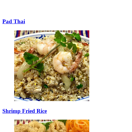
Pad Thai
Shrimp Fried Rice