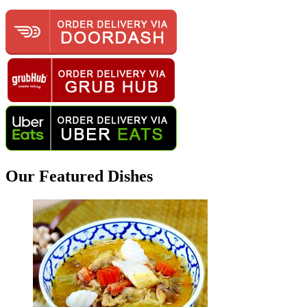
Our Featured Dishes