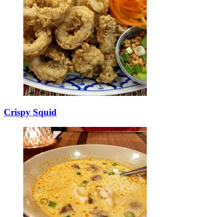
Crispy Squid