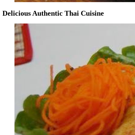
Delicious Authentic Thai Cuisine