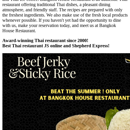
restaurant offering traditional Thai dishes, a pleasant dining
atmosphere, and friendly staff. The recipes are prepared with only
the freshest ingredients. We also make use of the fresh local products
whenever possible. If you haven't yet had the opportunity to dine
with us, make your reservation today, and meet us at Bangkok
House Restaurant.
Award-winning Thai restaurant since 2000!
Best Thai restaurant JS online and Shepherd Express!